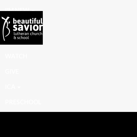
I'M NEW
CONNECT
GROW
WATCH
GIVE
ICA
PRESCHOOL