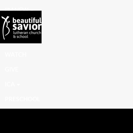
I'M NEW
CONNECT
GROW
WATCH
GIVE
ICA
PRESCHOOL