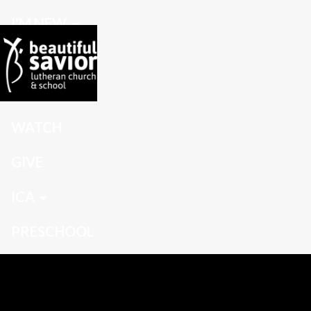
I'M NEW
CONNECT
GROW
WATCH
GIVE
ICA
PRESCHOOL