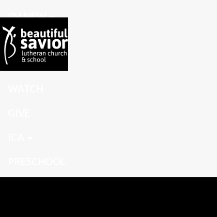
I'M NEW
CONNECT
GROW
WATCH
GIVE
ICA
PRESCHOOL