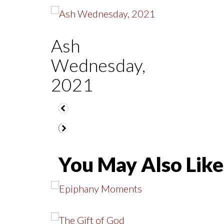
Ash
Wednesday,
2021
You May Also Like.