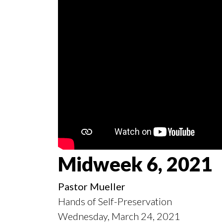
Midweek 6, 2021
Pastor Mueller
Hands of Self-Preservation
Wednesday, March 24, 2021