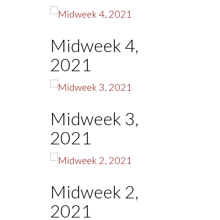
Midweek 4,
2021
Midweek 3,
2021
Midweek 2,
2021