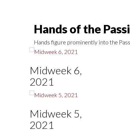
Hands of the Pass
Hands figure prominently into the Pass
Midweek 6,
2021
Midweek 5,
2021