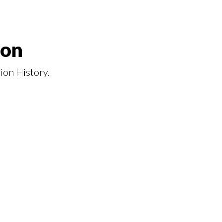
ion
ion History.