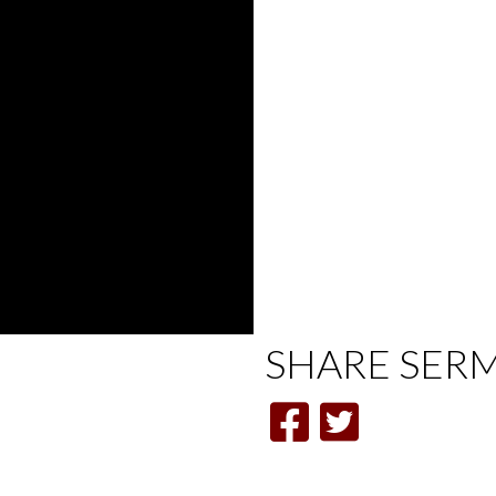
SHARE
SER