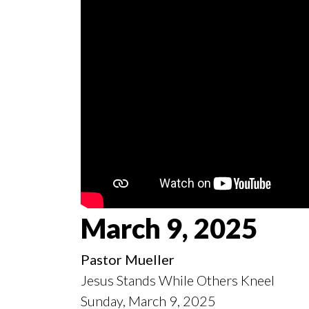
March 9, 2025
Pastor Mueller
Jesus Stands While Others Kneel
Sunday, March 9, 2025