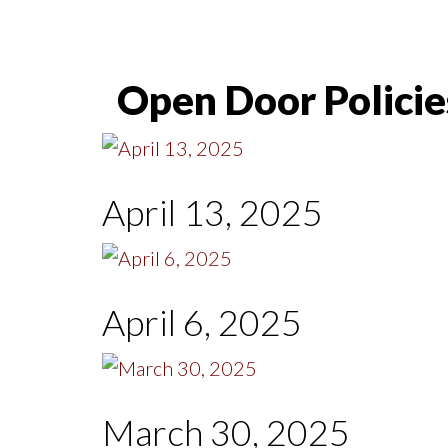
Open Door Policie
April 13, 2025
April 6, 2025
March 30, 2025