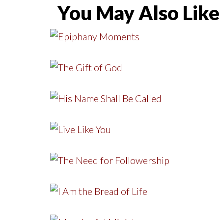
You May Also Like.