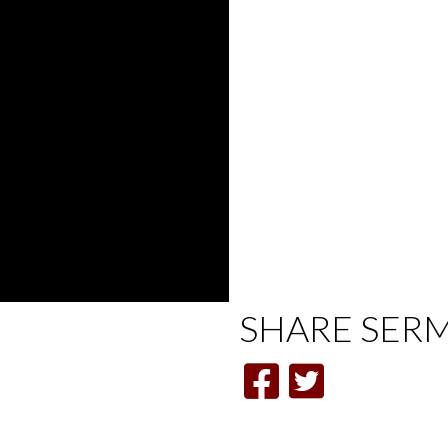
SHARE
SER