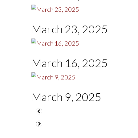
March 23, 2025
March 16, 2025
March 9, 2025